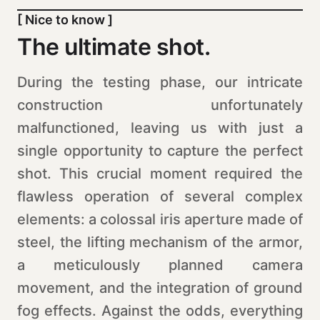
[ Nice to know ]
The ultimate shot.
During the testing phase, our intricate
construction unfortunately
malfunctioned, leaving us with just a
single opportunity to capture the perfect
shot. This crucial moment required the
flawless operation of several complex
elements: a colossal iris aperture made of
steel, the lifting mechanism of the armor,
a meticulously planned camera
movement, and the integration of ground
fog effects. Against the odds, everything