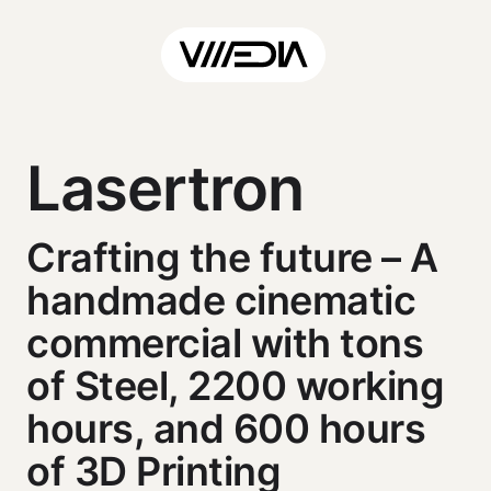
Lasertron
Crafting the future – A
handmade cinematic
commercial with tons
of Steel, 2200 working
hours, and 600 hours
of 3D Printing