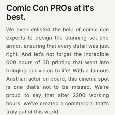
Comic Con PROs at it's
best.
We even enlisted the help of comic con
experts to design the stunning set and
armor, ensuring that every detail was just
right. And let's not forget the incredible
600 hours of 3D printing that went into
bringing our vision to life! With a famous
Austrian actor on board, this cinema spot
is one that's not to be missed. We're
proud to say that after 2200 working
hours, we've created a commercial that's
truly out of this world.