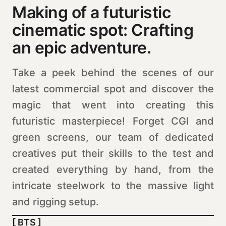
Making of a futuristic
cinematic spot: Crafting
an epic adventure.
Take a peek behind the scenes of our
latest commercial spot and discover the
magic that went into creating this
futuristic masterpiece! Forget CGI and
green screens, our team of dedicated
creatives put their skills to the test and
created everything by hand, from the
intricate steelwork to the massive light
and rigging setup.
[ BTS ]