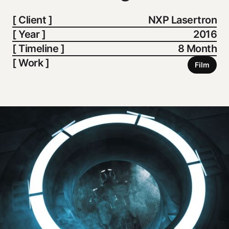
[ Client ]
NXP Lasertron
[ Year ]
2016
[ Timeline ]
8 Month
[ Work ]
Film
Film