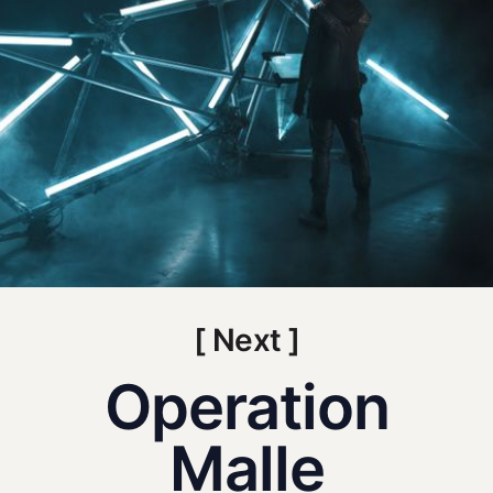
[ Next ]
Operation
Malle