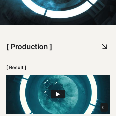
[ Production ]
[ Result ]