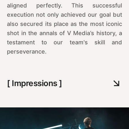
aligned perfectly. This successful
execution not only achieved our goal but
also secured its place as the most iconic
shot in the annals of V Media’s history, a
testament to our team's skill and
perseverance.
[ Impressions ]