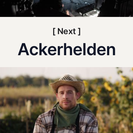
[ Next ]
Ackerhelden