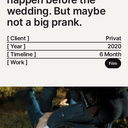
wedding. But maybe
not a big prank.
[ Client ]
Privat
[ Year ]
2020
[ Timeline ]
6 Month
[ Work ]
Film
Film