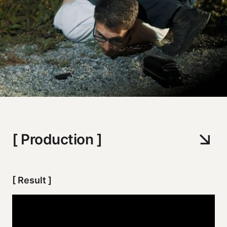
[ Production ]
[ Result ]