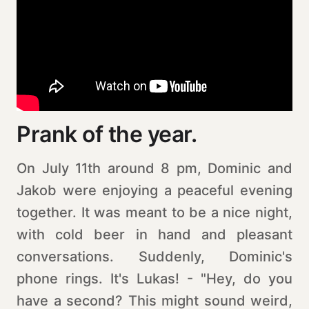
Prank of the year.
On July 11th around 8 pm, Dominic and
Jakob were enjoying a peaceful evening
together. It was meant to be a nice night,
with cold beer in hand and pleasant
conversations. Suddenly, Dominic's
phone rings. It's Lukas! - "Hey, do you
have a second? This might sound weird,