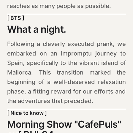
reaches as many people as possible.
[ BTS ]
What a night.
Following a cleverly executed prank, we
embarked on an impromptu journey to
Spain, specifically to the vibrant island of
Mallorca. This transition marked the
beginning of a well-deserved relaxation
phase, a fitting reward for our efforts and
the adventures that preceded.
[ Nice to know ]
Morning Show "CafePuls"