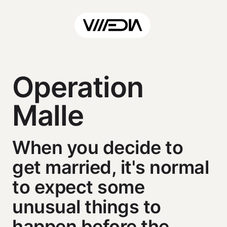
Operation
Malle
When you decide to
get married, it's normal
to expect some
unusual things to
happen before the