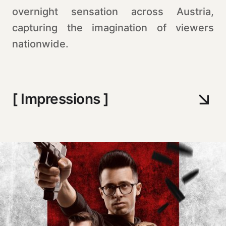
overnight sensation across Austria,
capturing the imagination of viewers
nationwide.
[ Impressions ]