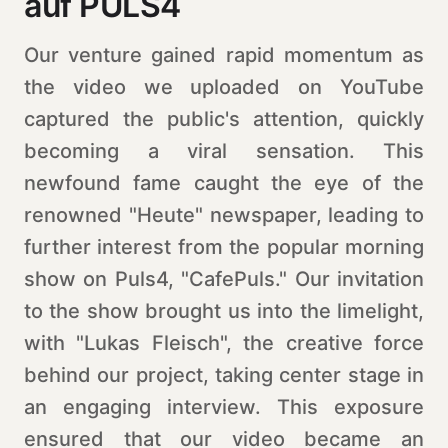
auf PULS4
Our venture gained rapid momentum as
the video we uploaded on YouTube
captured the public's attention, quickly
becoming a viral sensation. This
newfound fame caught the eye of the
renowned "Heute" newspaper, leading to
further interest from the popular morning
show on Puls4, "CafePuls." Our invitation
to the show brought us into the limelight,
with "Lukas Fleisch", the creative force
behind our project, taking center stage in
an engaging interview. This exposure
ensured that our video became an