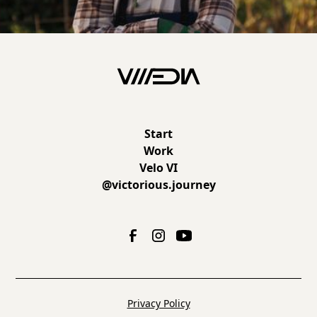
Start
Work
Velo VI
@victorious.journey
Privacy Policy