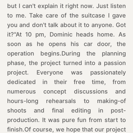
but I can't explain it right now. Just listen
to me. Take care of the suitcase I gave
you and don't talk about it to anyone. Got
it?"At 10 pm, Dominic heads home. As
soon as he opens his car door, the
operation begins.During the planning
phase, the project turned into a passion
project. Everyone was passionately
dedicated in their free time, from
numerous concept discussions and
hours-long rehearsals to making-of
shoots and final editing in post-
production. It was pure fun from start to
finish.Of course, we hope that our project